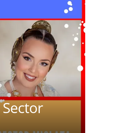
 Sector